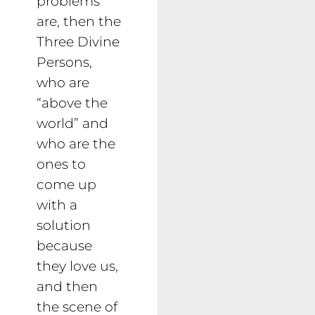
problems
are, then the
Three Divine
Persons,
who are
“above the
world” and
who are the
ones to
come up
with a
solution
because
they love us,
and then
the scene of