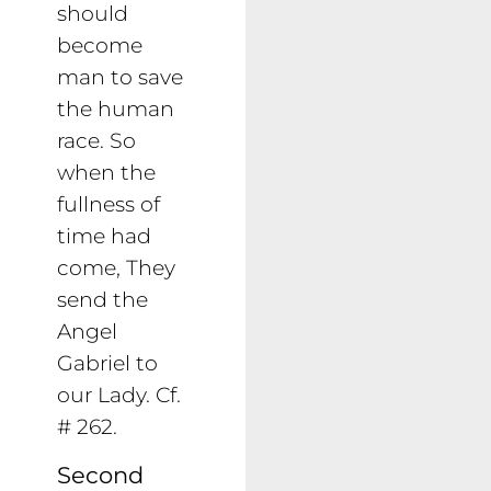
should
become
man to save
the human
race. So
when the
fullness of
time had
come, They
send the
Angel
Gabriel to
our Lady. Cf.
# 262.
Second