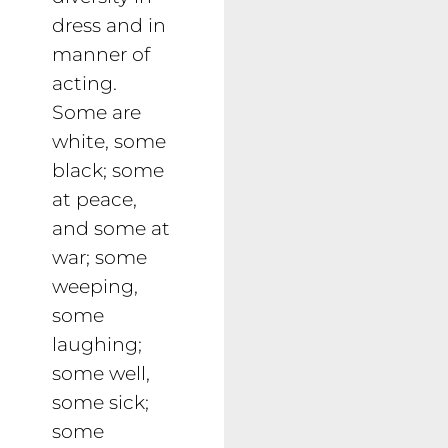
dress and in
manner of
acting.
Some are
white, some
black; some
at peace,
and some at
war; some
weeping,
some
laughing;
some well,
some sick;
some