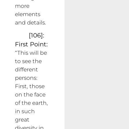
more
elements
and details.
[106]:
First Point:
“This will be
to see the
different
persons:
First, those
on the face
of the earth,
in such
great
diversity in