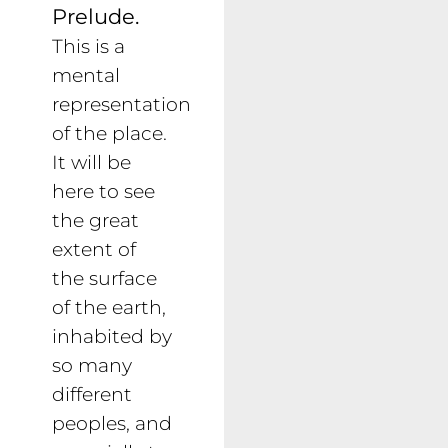
Prelude.
This is a
mental
representation
of the place.
It will be
here to see
the great
extent of
the surface
of the earth,
inhabited by
so many
different
peoples, and