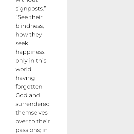
signposts.”
“See their
blindness,
how they
seek
happiness
only in this
world,
having
forgotten
God and
surrendered
themselves
over to their
passions; in