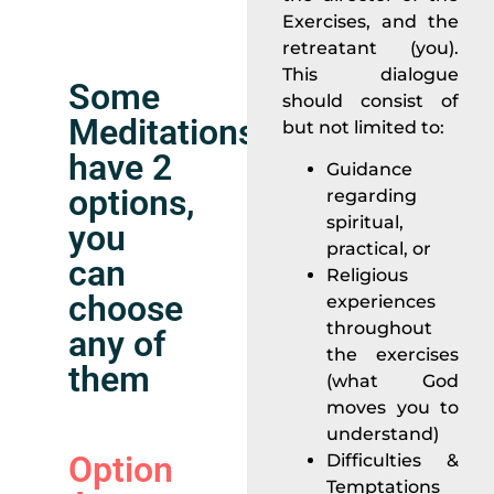
Exercises, and the
retreatant (you).
This dialogue
Some
should consist of
Meditations
but not limited to:
have 2
Guidance
options,
regarding
spiritual,
you
practical, or
can
Religious
choose
experiences
throughout
any of
the exercises
them
(what God
moves you to
understand)
Option
Difficulties &
Temptations