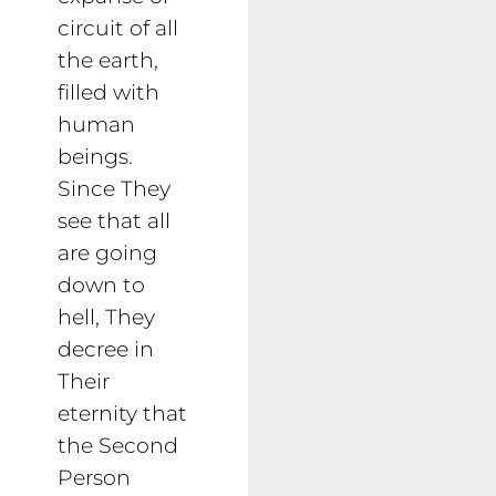
circuit of all
the earth,
filled with
human
beings.
Since They
see that all
are going
down to
hell, They
decree in
Their
eternity that
the Second
Person