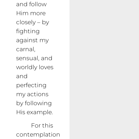
and follow
Him more
closely – by
fighting
against my
carnal,
sensual, and
worldly loves
and
perfecting
my actions
by following
His example.
For this
contemplation