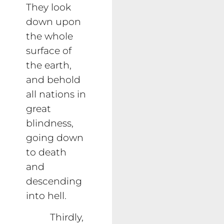
They look
down upon
the whole
surface of
the earth,
and behold
all nations in
great
blindness,
going down
to death
and
descending
into hell.
Thirdly,