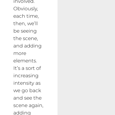
involved.
Obviously,
each time,
then, we’ll
be seeing
the scene,
and adding
more
elements.
It’s a sort of
increasing
intensity as
we go back
and see the
scene again,
adding