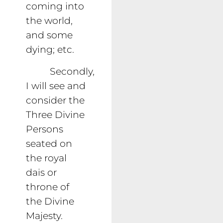
coming into
the world,
and some
dying; etc.
Secondly,
I will see and
consider the
Three Divine
Persons
seated on
the royal
dais or
throne of
the Divine
Majesty.