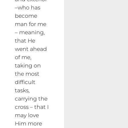
–who has
become
man for me
– meaning,
that He
went ahead
of me,
taking on
the most
difficult
tasks,
carrying the
cross – that I
may love
Him more