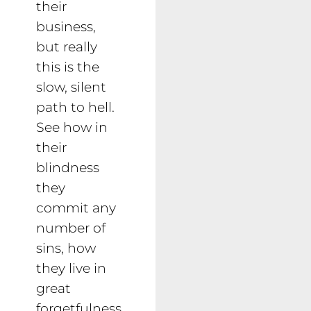
their
business,
but really
this is the
slow, silent
path to hell.
See how in
their
blindness
they
commit any
number of
sins, how
they live in
great
forgetfulness