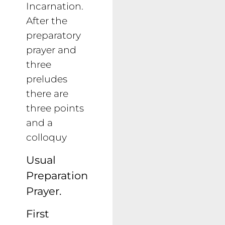
Incarnation.
After the
preparatory
prayer and
three
preludes
there are
three points
and a
colloquy
Usual
Preparation
Prayer.
First