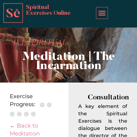
Spiritual
Exercises Online
IVESPIRITUAL
Meditation | The
Incarnation
Exercise
Consultation
Progress:
A key element of
the Spiritual
Exercises is the
← Back to
dialogue between
Meditation
the director of the