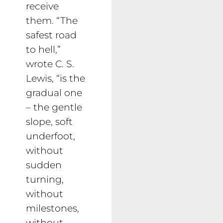
receive
them. “The
safest road
to hell,”
wrote C. S.
Lewis, “is the
gradual one
– the gentle
slope, soft
underfoot,
without
sudden
turning,
without
milestones,
without