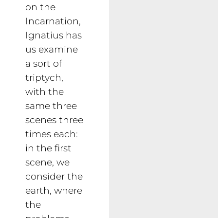
on the
Incarnation,
Ignatius has
us examine
a sort of
triptych,
with the
same three
scenes three
times each:
in the first
scene, we
consider the
earth, where
the