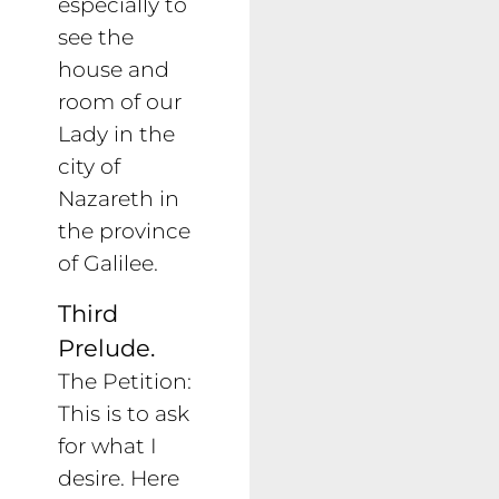
especially to
see the
house and
room of our
Lady in the
city of
Nazareth in
the province
of Galilee.
Third
Prelude.
The Petition:
This is to ask
for what I
desire. Here