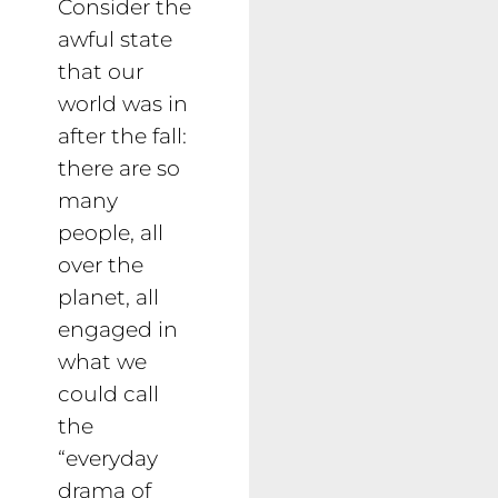
Consider the
awful state
that our
world was in
after the fall:
there are so
many
people, all
over the
planet, all
engaged in
what we
could call
the
“everyday
drama of