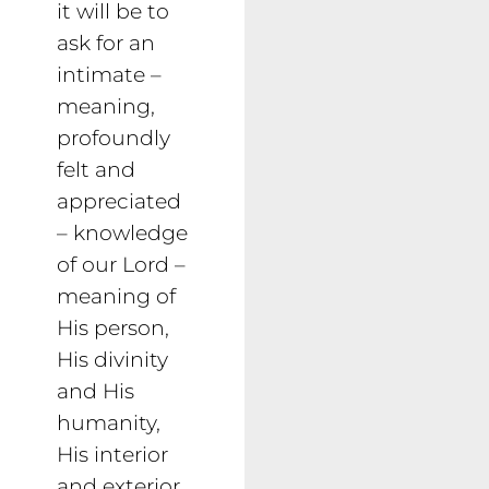
it will be to
ask for an
intimate –
meaning,
profoundly
felt and
appreciated
– knowledge
of our Lord –
meaning of
His person,
His divinity
and His
humanity,
His interior
and exterior