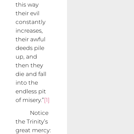
this way
their evil
constantly
increases,
their awful
deeds pile
up, and
then they
die and fall
into the
endless pit
of misery.”
[1]
Notice
the Trinity’s
great mercy: