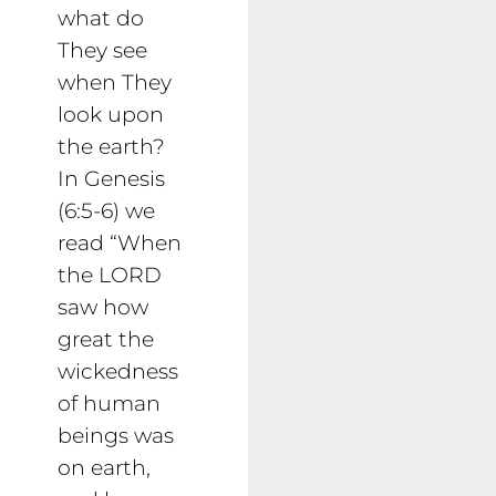
what do
They see
when They
look upon
the earth?
In Genesis
(6:5-6) we
read “When
the LORD
saw how
great the
wickedness
of human
beings was
on earth,