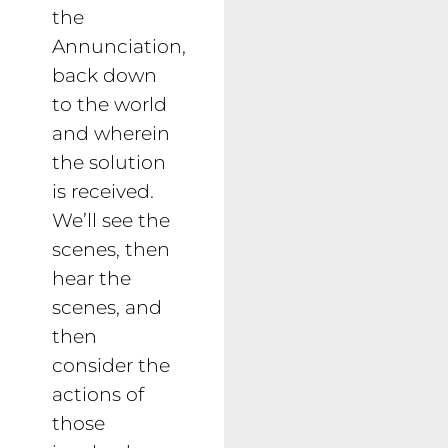
the
Annunciation,
back down
to the world
and wherein
the solution
is received.
We’ll see the
scenes, then
hear the
scenes, and
then
consider the
actions of
those