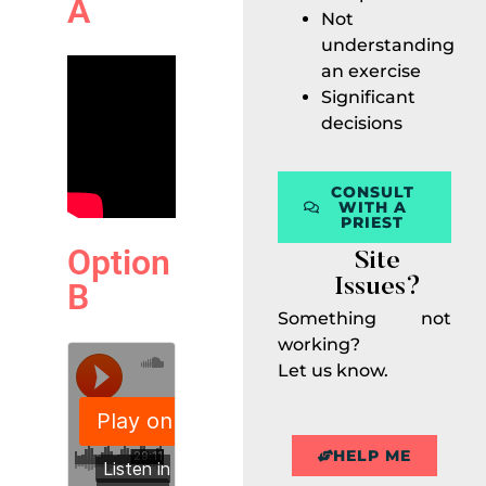
A
Not
understanding
an exercise
Significant
decisions
CONSULT
WITH A
PRIEST
Option
Site
Issues?
B
Something not
working?
Let us know.
HELP ME