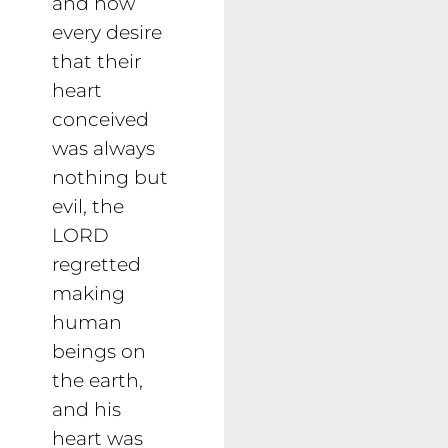
and how
every desire
that their
heart
conceived
was always
nothing but
evil, the
LORD
regretted
making
human
beings on
the earth,
and his
heart was