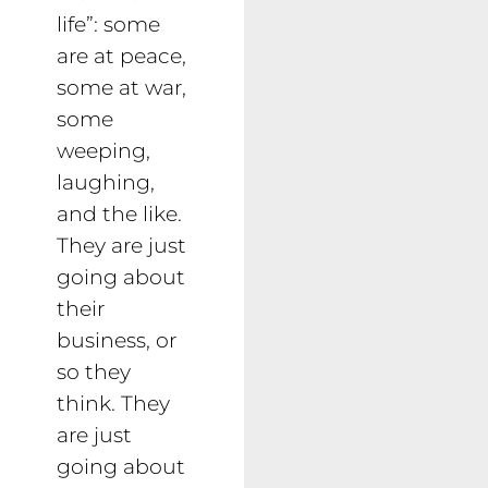
life”: some
are at peace,
some at war,
some
weeping,
laughing,
and the like.
They are just
going about
their
business, or
so they
think. They
are just
going about