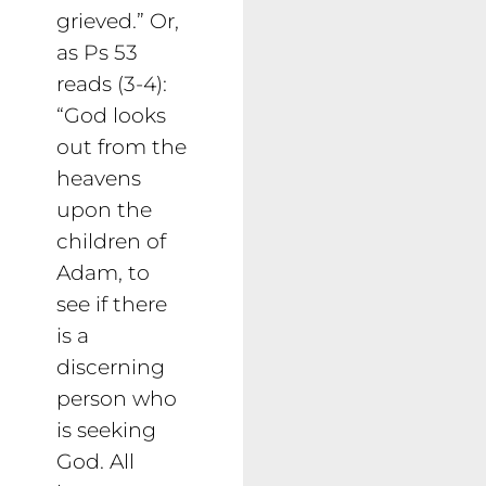
grieved.” Or,
as Ps 53
reads (3-4):
“God looks
out from the
heavens
upon the
children of
Adam, to
see if there
is a
discerning
person who
is seeking
God. All