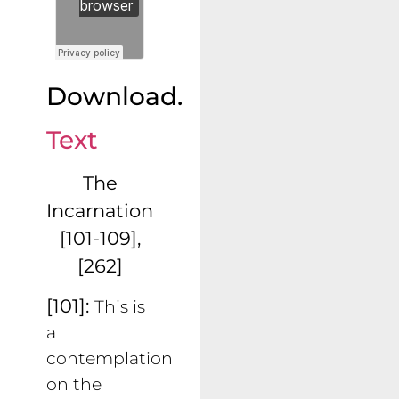
Download.
Text
The
Incarnation
[101-109],
[262]
[101]:
This is
a
contemplation
on the