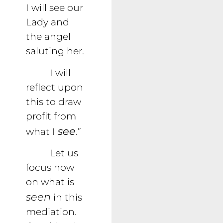
I will see our
Lady and
the angel
saluting her.
I will
reflect upon
this to draw
profit from
see
what I
.”
Let us
focus now
on what is
seen
in this
mediation.