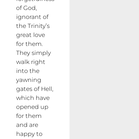
of God,
ignorant of
the Trinity’s
great love
for them.
They simply
walk right
into the
yawning
gates of Hell,
which have
opened up
for them
and are
happy to