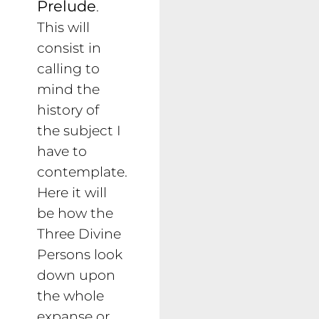
Prelude
.
This will
consist in
calling to
mind the
history of
the subject I
have to
contemplate.
Here it will
be how the
Three Divine
Persons look
down upon
the whole
expanse or