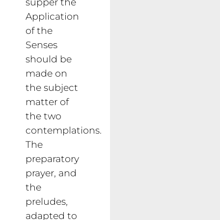
supper the
Application
of the
Senses
should be
made on
the subject
matter of
the two
contemplations.
The
preparatory
prayer, and
the
preludes,
adapted to