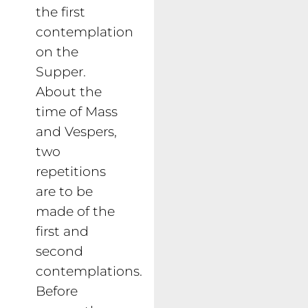
the first
contemplation
on the
Supper.
About the
time of Mass
and Vespers,
two
repetitions
are to be
made of the
first and
second
contemplations.
Before