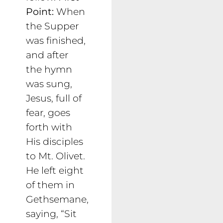
Point:
When
the Supper
was finished,
and after
the hymn
was sung,
Jesus, full of
fear, goes
forth with
His disciples
to Mt. Olivet.
He left eight
of them in
Gethsemane,
saying, “Sit