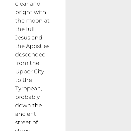
clear and
bright with
the moon at
the full,
Jesus and
the Apostles
descended
from the
Upper City
to the
Tyropean,
probably
down the
ancient
street of
steps,