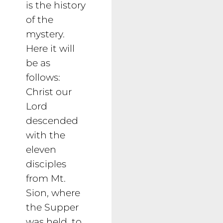
is the history
of the
mystery.
Here it will
be as
follows:
Christ our
Lord
descended
with the
eleven
disciples
from Mt.
Sion, where
the Supper
was held, to