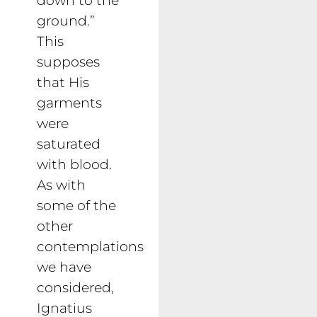
ground.”
This
supposes
that His
garments
were
saturated
with blood.
As with
some of the
other
contemplations
we have
considered,
Ignatius