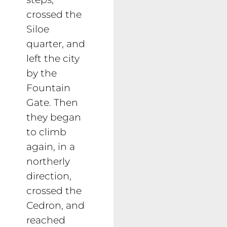
crossed the
Siloe
quarter, and
left the city
by the
Fountain
Gate. Then
they began
to climb
again, in a
northerly
direction,
crossed the
Cedron, and
reached