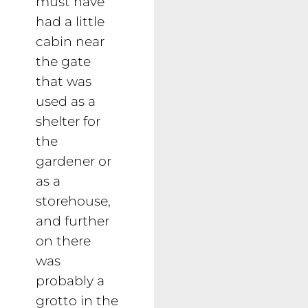
must have
had a little
cabin near
the gate
that was
used as a
shelter for
the
gardener or
as a
storehouse,
and further
on there
was
probably a
grotto in the