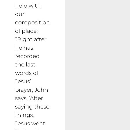
help with
our
composition
of place:
“Right after
he has
recorded
the last
words of
Jesus’
prayer, John
says: ‘After
saying these
things,
Jesus went