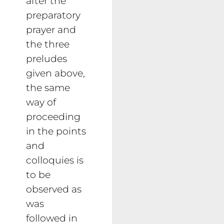
after the
preparatory
prayer and
the three
preludes
given above,
the same
way of
proceeding
in the points
and
colloquies is
to be
observed as
was
followed in