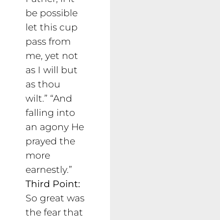
be possible
let this cup
pass from
me, yet not
as I will but
as thou
wilt.” “And
falling into
an agony He
prayed the
more
earnestly.”
Third Point:
So great was
the fear that