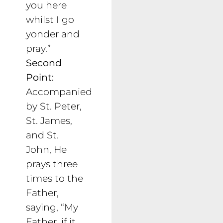
you here
whilst I go
yonder and
pray.”
Second
Point:
Accompanied
by St. Peter,
St. James,
and St.
John, He
prays three
times to the
Father,
saying, “My
Father, if it