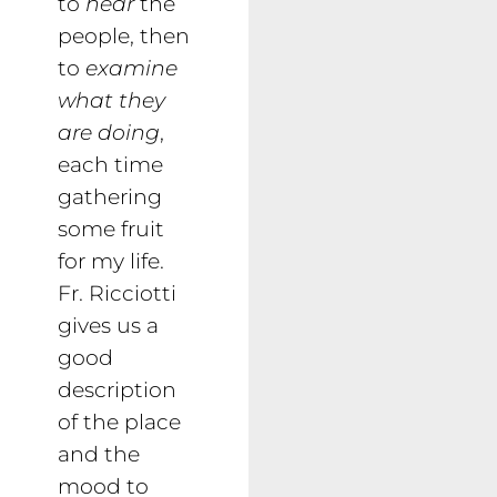
to
hear
the
people, then
to
examine
what they
are doing
,
each time
gathering
some fruit
for my life.
Fr. Ricciotti
gives us a
good
description
of the place
and the
mood to