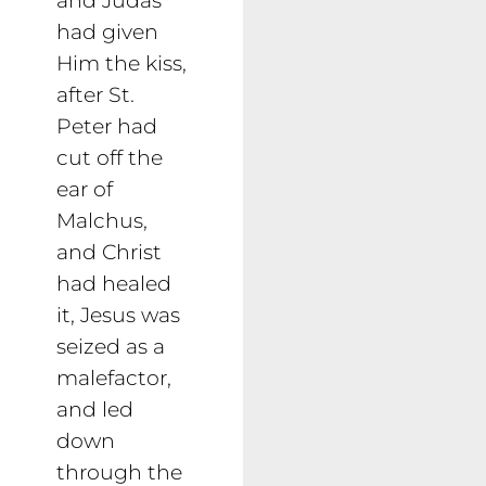
had given
Him the kiss,
after St.
Peter had
cut off the
ear of
Malchus,
and Christ
had healed
it, Jesus was
seized as a
malefactor,
and led
down
through the