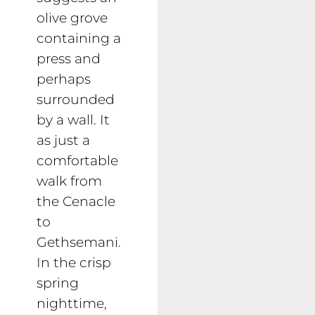
olive grove
containing a
press and
perhaps
surrounded
by a wall. It
as just a
comfortable
walk from
the Cenacle
to
Gethsemani.
In the crisp
spring
nighttime,