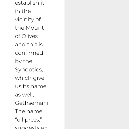
establish it
in the
vicinity of
the Mount
of Olives
and this is
confirmed
by the
Synoptics,
which give
us its name
as well,
Gethsemani.
The name
“oil press,”
suggests an