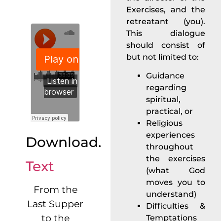
Exercises, and the
retreatant (you).
This dialogue
should consist of
but not limited to:
Guidance
regarding
spiritual,
practical, or
Religious
experiences
Download.
throughout
the exercises
Text
(what God
moves you to
From the
understand)
Last Supper
Difficulties &
to the
Temptations