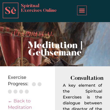
Spiritual
Exercises Online
IVESPIRITUAL
Meditation |
Gethsemane
Exercise
Consultation
Progress:
A key element of
the Spiritual
Exercises is the
← Back to
dialogue between
Meditation
the director of the