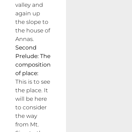
valley and
again up
the slope to
the house of
Annas.
Second
Prelude: The
composition
of place:
This is to see
the place. It
will be here
to consider
the way
from Mt.