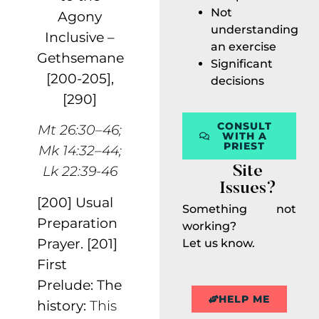
Not
Agony
understanding
Inclusive –
an exercise
Gethsemane
Significant
[200-205],
decisions
[290]
CONSULT
Mt 26:30–46;
WITH A
PRIEST
Mk 14:32–44;
Lk 22:39-46
Site
Issues?
[200] Usual
Something not
Preparation
working?
Prayer.
[201]
Let us know.
First
Prelude: The
HELP ME
history:
This