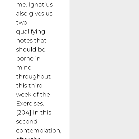
me. Ignatius
also gives us
two
qualifying
notes that
should be
borne in
mind
throughout
this third
week of the
Exercises.
[204]
In this
second
contemplation,