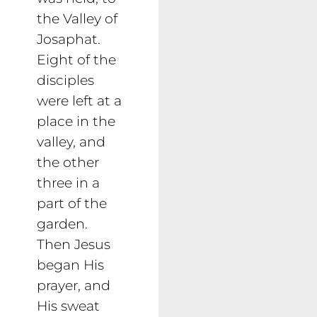
the Valley of
Josaphat.
Eight of the
disciples
were left at a
place in the
valley, and
the other
three in a
part of the
garden.
Then Jesus
began His
prayer, and
His sweat