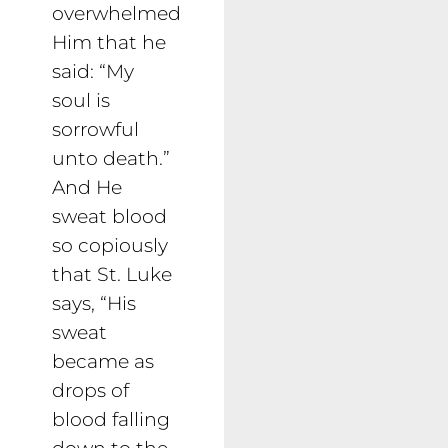
overwhelmed
Him that he
said: “My
soul is
sorrowful
unto death.”
And He
sweat blood
so copiously
that St. Luke
says, “His
sweat
became as
drops of
blood falling
down to the