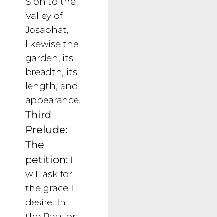
Sion to the
Valley of
Josaphat,
likewise the
garden, its
breadth, its
length, and
appearance.
Third
Prelude:
The
petition:
I
will ask for
the grace I
desire. In
the Passion