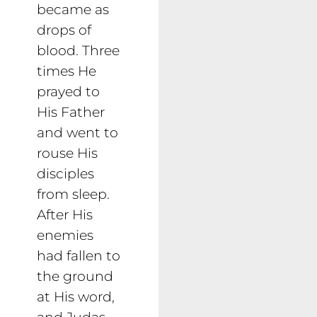
became as
drops of
blood. Three
times He
prayed to
His Father
and went to
rouse His
disciples
from sleep.
After His
enemies
had fallen to
the ground
at His word,
and Judas