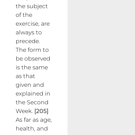
the subject
of the
exercise, are
always to
precede.
The form to
be observed
is the same
as that
given and
explained in
the Second
Week.
[205]
As far as age,
health, and