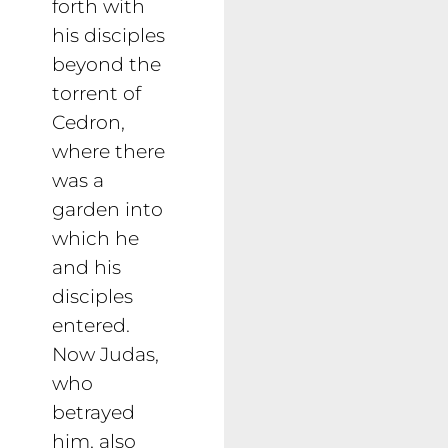
forth with
his disciples
beyond the
torrent of
Cedron,
where there
was a
garden into
which he
and his
disciples
entered.
Now Judas,
who
betrayed
him, also