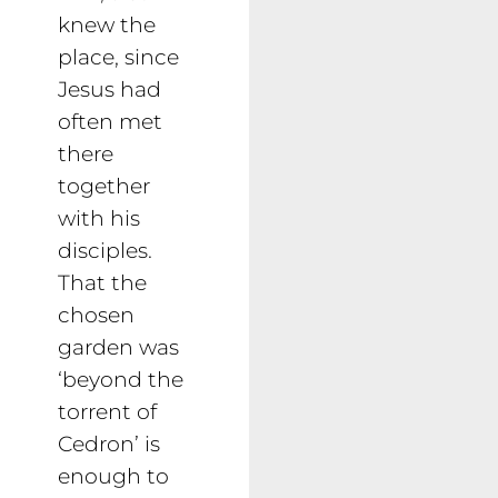
knew the
place, since
Jesus had
often met
there
together
with his
disciples.
That the
chosen
garden was
‘beyond the
torrent of
Cedron’ is
enough to