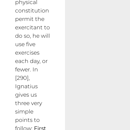
physical
constitution
permit the
exercitant to
do so, he will
use five
exercises
each day, or
fewer. In
[290],
Ignatius
gives us
three very
simple
points to
follow:
First