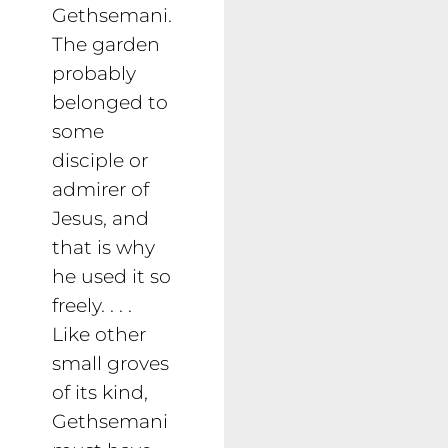
Gethsemani.
The garden
probably
belonged to
some
disciple or
admirer of
Jesus, and
that is why
he used it so
freely. . . .
Like other
small groves
of its kind,
Gethsemani