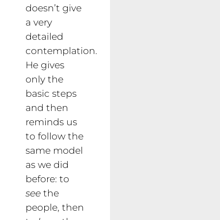
doesn’t give
a very
detailed
contemplation.
He gives
only the
basic steps
and then
reminds us
to follow the
same model
as we did
before: to
see
the
people, then