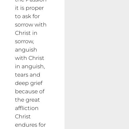
it is proper
to ask for
sorrow with
Christ in
sorrow,
anguish
with Christ
in anguish,
tears and
deep grief
because of
the great
affliction
Christ
endures for