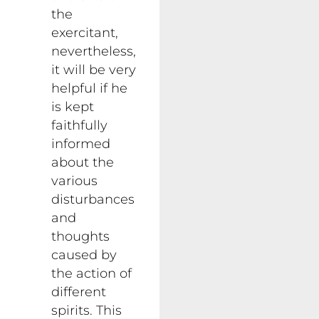
the
exercitant,
nevertheless,
it will be very
helpful if he
is kept
faithfully
informed
about the
various
disturbances
and
thoughts
caused by
the action of
different
spirits. This