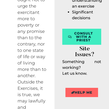
understanding
urge the
an exercise
Significant
exercitant
decisions
more to
poverty or
any promise
CONSULT
WITH A
than to the
PRIEST
contrary, nor
Site
to one state
Issues?
of life or way
Something not
of living
working?
more than to
Let us know.
another.
Outside the
Exercises, it
HELP ME
is true, we
may lawfully
and