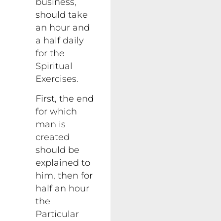
business,
should take
an hour and
a half daily
for the
Spiritual
Exercises.
First, the end
for which
man is
created
should be
explained to
him, then for
half an hour
the
Particular