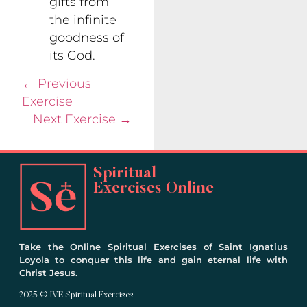
gifts from
the infinite
goodness of
its God.
←
Previous
Exercise
Next Exercise
→
Spiritual
Exercises Online
Take the Online Spiritual Exercises of Saint Ignatius
Loyola to conquer this life and gain eternal life with
Christ Jesus.
2025 © IVE Spiritual Exercises