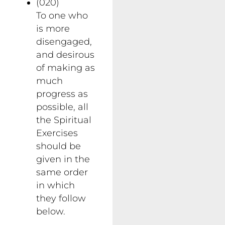
(020)
To one who
is more
disengaged,
and desirous
of making as
much
progress as
possible, all
the Spiritual
Exercises
should be
given in the
same order
in which
they follow
below.