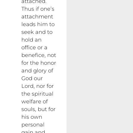
attached.
Thus if one’s
attachment
leads him to
seek and to
hold an
office or a
benefice, not
for the honor
and glory of
God our
Lord, nor for
the spiritual
welfare of
souls, but for
his own
personal
gain and