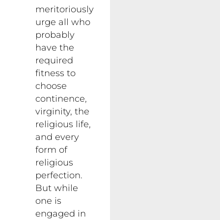
meritoriously
urge all who
probably
have the
required
fitness to
choose
continence,
virginity, the
religious life,
and every
form of
religious
perfection.
But while
one is
engaged in