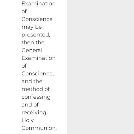
Examination
of
Conscience
may be
presented,
then the
General
Examination
of
Conscience,
and the
method of
confessing
and of
receiving
Holy
Communion.