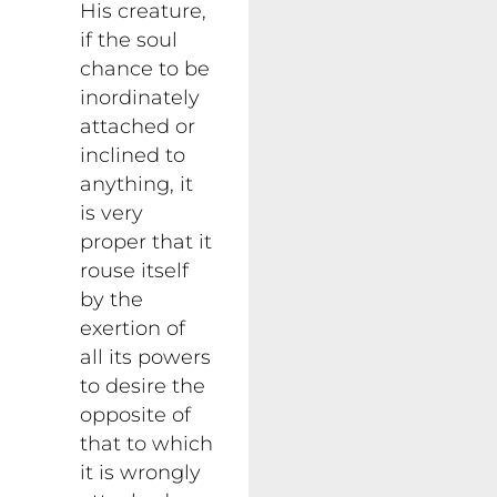
His creature,
if the soul
chance to be
inordinately
attached or
inclined to
anything, it
is very
proper that it
rouse itself
by the
exertion of
all its powers
to desire the
opposite of
that to which
it is wrongly