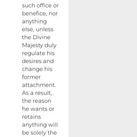
such office or
benefice, nor
anything
else, unless
the Divine
Majesty duly
regulate his
desires and
change his
former
attachment.
As a result,
the reason
he wants or
retains
anything will
be solely the