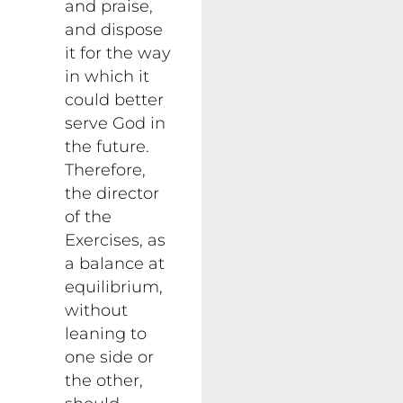
and praise,
and dispose
it for the way
in which it
could better
serve God in
the future.
Therefore,
the director
of the
Exercises, as
a balance at
equilibrium,
without
leaning to
one side or
the other,