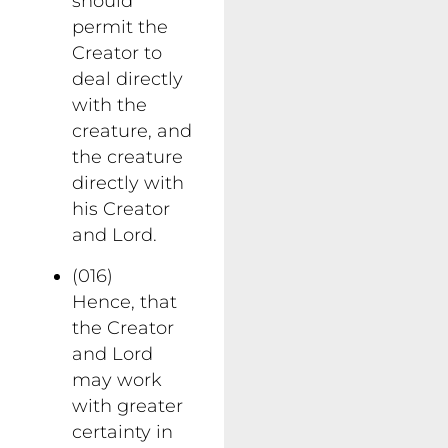
should
permit the
Creator to
deal directly
with the
creature, and
the creature
directly with
his Creator
and Lord.
(016)
Hence, that
the Creator
and Lord
may work
with greater
certainty in