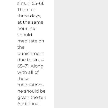
sins, # 55–61.
Then for
three days,
at the same
hour, he
should
meditate on
the
punishment
due to sin, #
65–71. Along
with all of
these
meditations,
he should be
given the ten
Additional