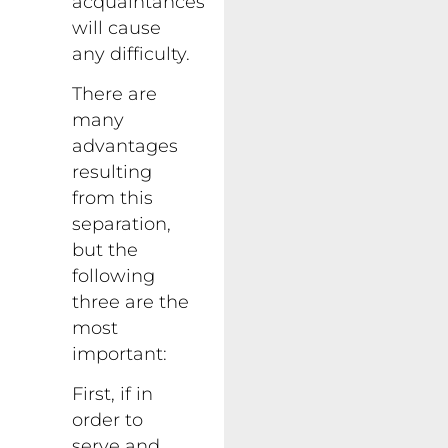
acquaintances
will cause
any difficulty.
There are
many
advantages
resulting
from this
separation,
but the
following
three are the
most
important:
First, if in
order to
serve and