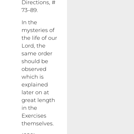
Directions, #
73–89.
In the
mysteries of
the life of our
Lord, the
same order
should be
observed
which is
explained
later on at
great length
in the
Exercises
themselves.