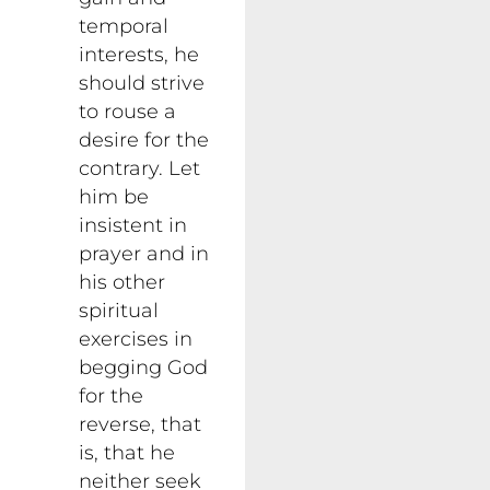
temporal
interests, he
should strive
to rouse a
desire for the
contrary. Let
him be
insistent in
prayer and in
his other
spiritual
exercises in
begging God
for the
reverse, that
is, that he
neither seek