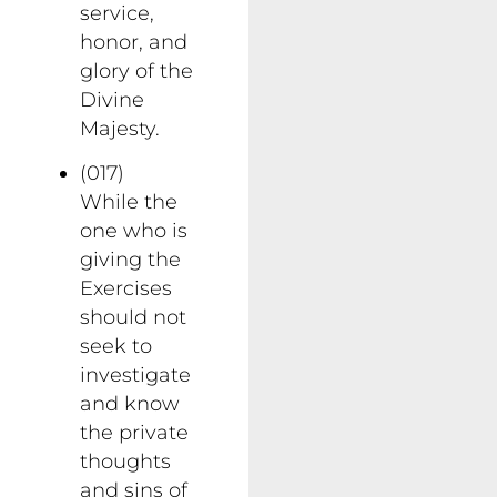
service,
honor, and
glory of the
Divine
Majesty.
(017)
While the
one who is
giving the
Exercises
should not
seek to
investigate
and know
the private
thoughts
and sins of