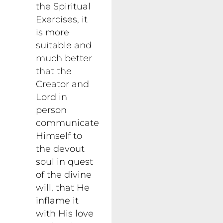
the Spiritual
Exercises, it
is more
suitable and
much better
that the
Creator and
Lord in
person
communicate
Himself to
the devout
soul in quest
of the divine
will, that He
inflame it
with His love