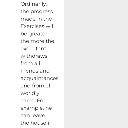
Ordinarily,
the progress
made in the
Exercises will
be greater,
the more the
exercitant
withdraws
from all
friends and
acquaintances,
and from all
worldly
cares. For
example, he
can leave
the house in