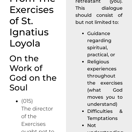
retreatant (you).
Exercises
This dialogue
should consist of
of St.
but not limited to:
Ignatius
Guidance
Loyola
regarding
spiritual,
practical, or
On the
Religious
Work of
experiences
God on the
throughout
the exercises
Soul
(what God
moves you to
(015)
understand)
The director
Difficulties &
of the
Temptations
Exercises
Not
ought not to