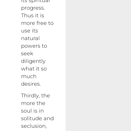
its spiritual
progress.
Thus it is
more free to
use its
natural
powers to
seek
diligently
what it so
much
desires.
Thirdly, the
more the
soul is in
solitude and
seclusion,