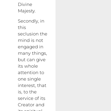
Divine
Majesty.
Secondly, in
this
seclusion the
mind is not
engaged in
many things,
but can give
its whole
attention to
one single
interest, that
is, to the
service of its
Creator and