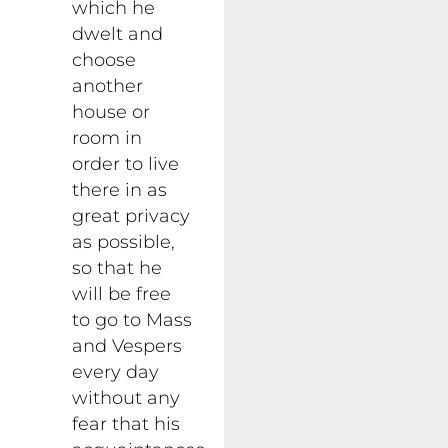
which he
dwelt and
choose
another
house or
room in
order to live
there in as
great privacy
as possible,
so that he
will be free
to go to Mass
and Vespers
every day
without any
fear that his