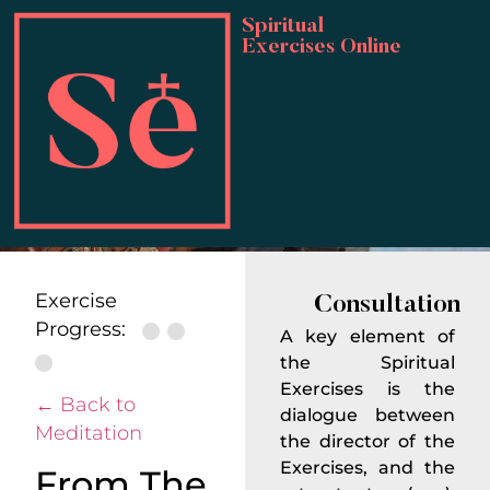
Spiritual
Exercises Online
IVESPIRITUAL
Important
Considerations
Exercise
Consultation
Progress:
A key element of
the Spiritual
Exercises is the
← Back to
dialogue between
Meditation
the director of the
Exercises, and the
From The