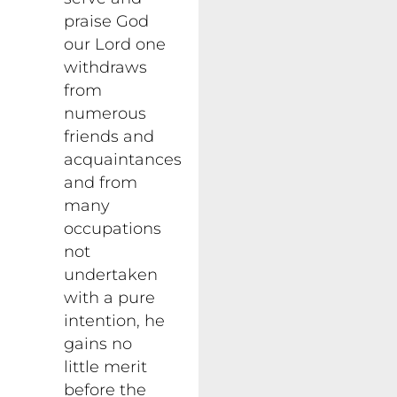
praise God
our Lord one
withdraws
from
numerous
friends and
acquaintances
and from
many
occupations
not
undertaken
with a pure
intention, he
gains no
little merit
before the