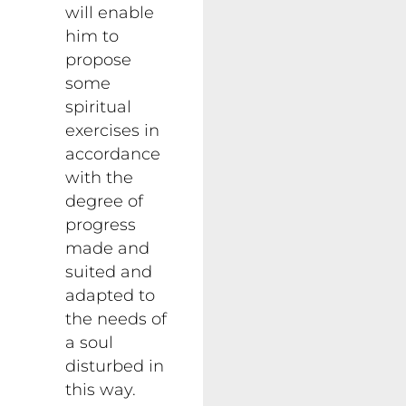
will enable
him to
propose
some
spiritual
exercises in
accordance
with the
degree of
progress
made and
suited and
adapted to
the needs of
a soul
disturbed in
this way.