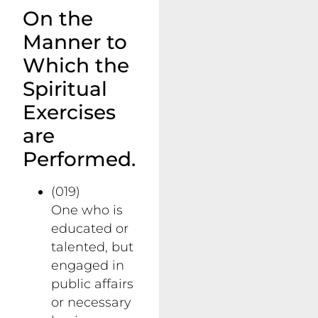
On the
Manner to
Which the
Spiritual
Exercises
are
Performed.
(019)
One who is
educated or
talented, but
engaged in
public affairs
or necessary