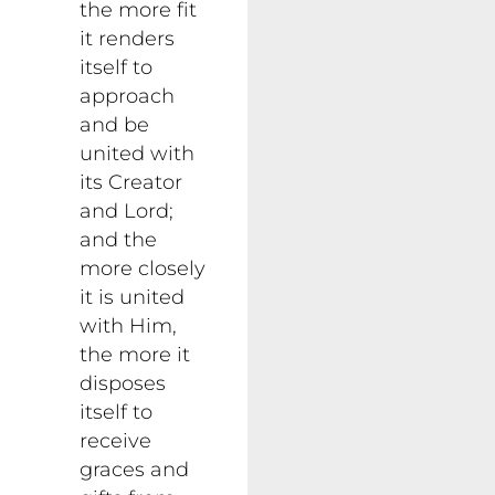
the more fit
it renders
itself to
approach
and be
united with
its Creator
and Lord;
and the
more closely
it is united
with Him,
the more it
disposes
itself to
receive
graces and