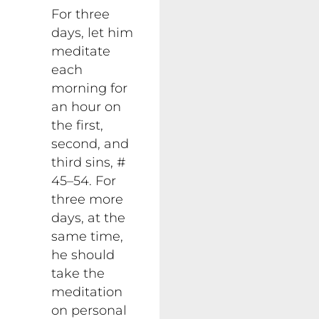
For three
days, let him
meditate
each
morning for
an hour on
the first,
second, and
third sins, #
45–54. For
three more
days, at the
same time,
he should
take the
meditation
on personal