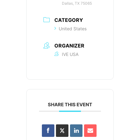
Dallas, TX 75065
CATEGORY
United States
ORGANIZER
IVE USA
SHARE THIS EVENT