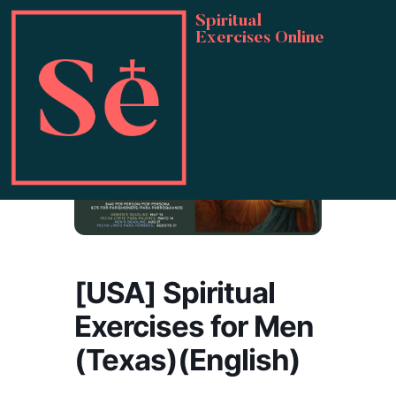
Spiritual
Exercises Online
[USA] Spiritual
Exercises for Men
(Texas)(English)