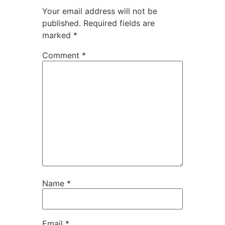
Your email address will not be
published.
Required fields are
marked
*
Comment
*
Name
*
Email
*