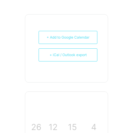
+ Add to Google Calendar
+ iCal / Outlook export
26
12
15
3