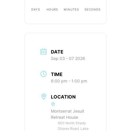
DAYS
HOURS
MINUTES
SECONDS
DATE
Sep 03 - 07 2026
TIME
6:00 pm - 1:00 pm
LOCATION
Montserrat Jesuit
Retreat House
600 North Shady
Shores Road. Lake