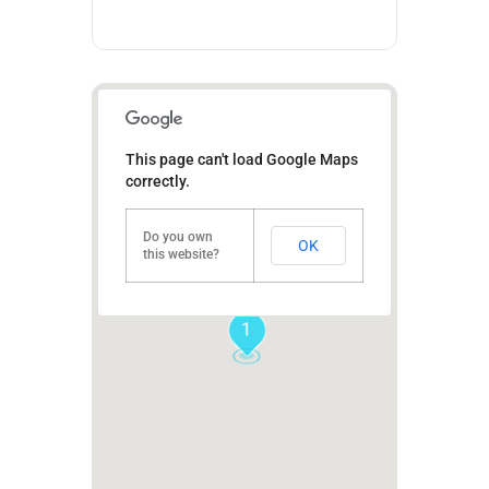
This page can't load Google Maps
correctly.
Do you own
OK
this website?
1