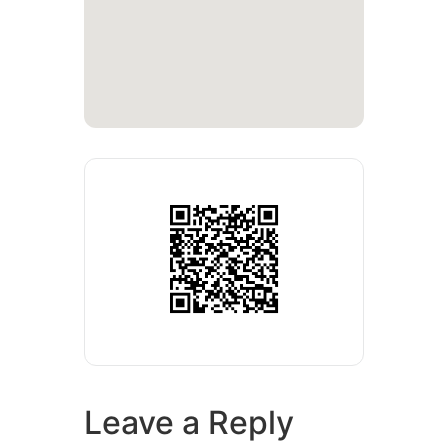
Leave a Reply