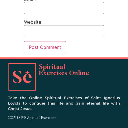
Website
Spiritual
Exercises Online
Take the Online Spiritual Exercises of Saint Ignatius
Loyola to conquer this life and gain eternal life with
Christ Jesus.
2025 © IVE Spiritual Exercises