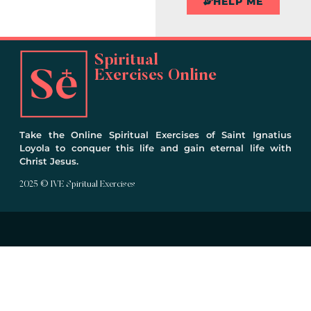
HELP ME
Spiritual
Exercises Online
Take the Online Spiritual Exercises of Saint Ignatius
Loyola to conquer this life and gain eternal life with
Christ Jesus.
2025 © IVE Spiritual Exercises