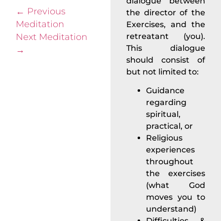
dialogue between
←
Previous
the director of the
Meditation
Exercises, and the
Next Meditation
retreatant (you).
This dialogue
→
should consist of
but not limited to:
Guidance
regarding
spiritual,
practical, or
Religious
experiences
throughout
the exercises
(what God
moves you to
understand)
Difficulties &