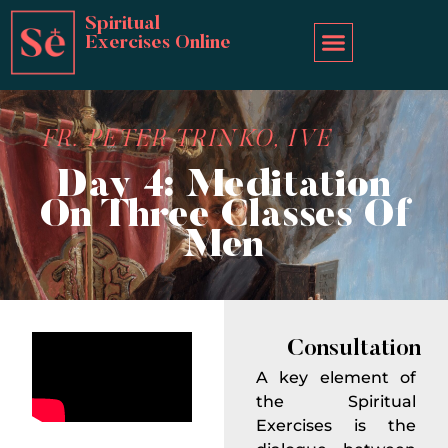
Spiritual
Exercises Online
FR. PETER TRINKO, IVE
Day 4: Meditation
On Three Classes Of
Men
Consultation
A key element of
the Spiritual
Exercises is the