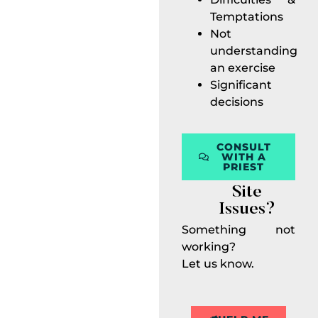
Temptations
Not
understanding
an exercise
Significant
decisions
CONSULT
WITH A
PRIEST
Site
Issues?
Something not
working?
Let us know.