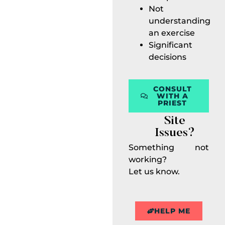
Not
understanding
an exercise
Significant
decisions
CONSULT
WITH A
PRIEST
Site
Issues?
Something not
working?
Let us know.
HELP ME