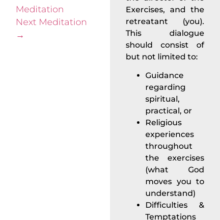
Meditation
Exercises, and the
Next Meditation
retreatant (you).
This dialogue
→
should consist of
but not limited to:
Guidance
regarding
spiritual,
practical, or
Religious
experiences
throughout
the exercises
(what God
moves you to
understand)
Difficulties &
Temptations