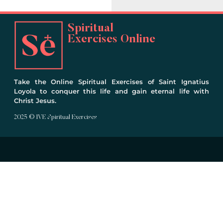
Spiritual
Exercises Online
Take the Online Spiritual Exercises of Saint Ignatius
Loyola to conquer this life and gain eternal life with
Christ Jesus.
2025 © IVE Spiritual Exercises