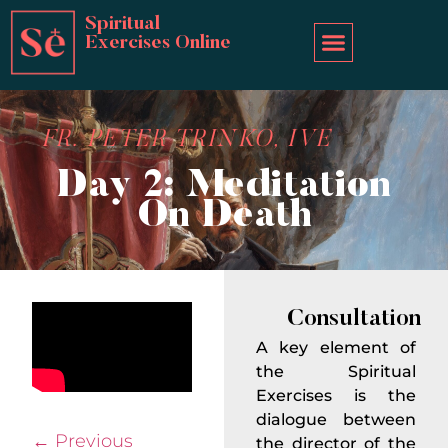
Spiritual
Exercises Online
FR. PETER TRINKO, IVE
Day 2: Meditation
On Death
Consultation
A key element of
the Spiritual
Exercises is the
dialogue between
←
Previous
the director of the