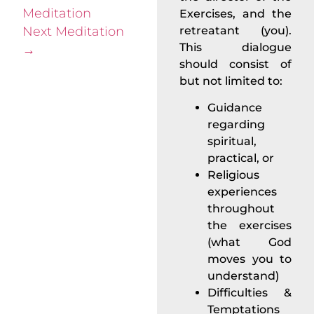
Meditation
Exercises, and the
Next Meditation
retreatant (you).
This dialogue
→
should consist of
but not limited to:
Guidance
regarding
spiritual,
practical, or
Religious
experiences
throughout
the exercises
(what God
moves you to
understand)
Difficulties &
Temptations