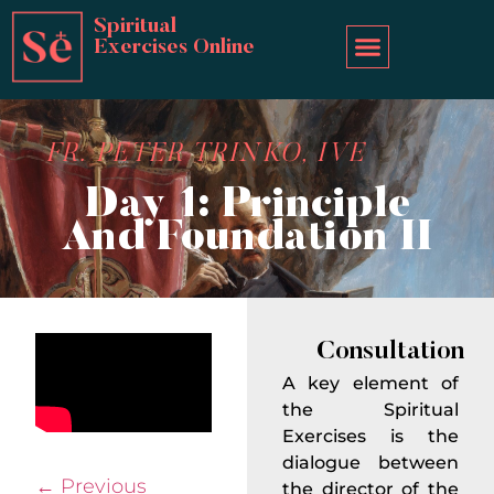
Spiritual
Exercises Online
FR. PETER TRINKO, IVE
Day 1: Principle
And Foundation II
Consultation
A key element of
the Spiritual
Exercises is the
dialogue between
←
Previous
the director of the