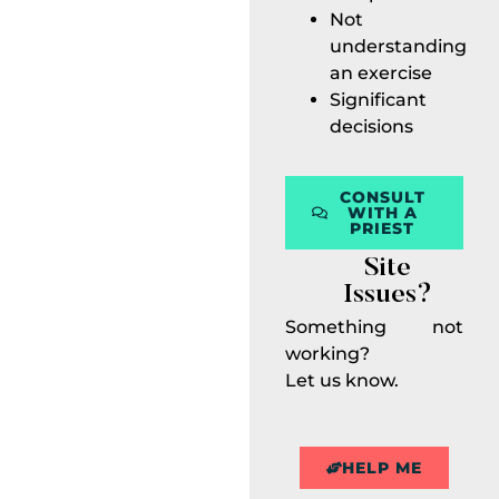
Not
understanding
an exercise
Significant
decisions
CONSULT
WITH A
PRIEST
Site
Issues?
Something not
working?
Let us know.
HELP ME