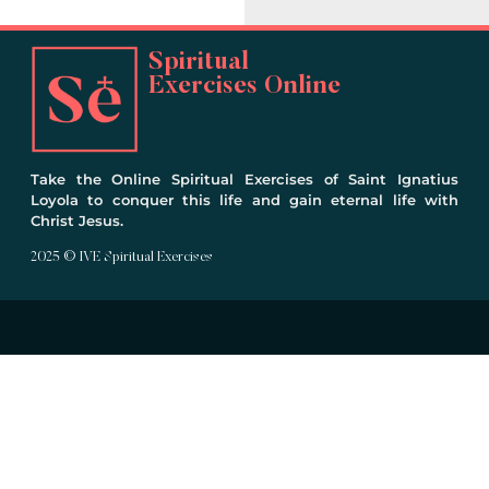
Spiritual
Exercises Online
Take the Online Spiritual Exercises of Saint Ignatius
Loyola to conquer this life and gain eternal life with
Christ Jesus.
2025 © IVE Spiritual Exercises