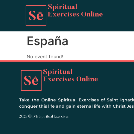
Spiritual
Exercises Online
España
No event found!
Spiritual
Exercises Online
Take the Online Spiritual Exercises of Saint Ignati
conquer this life and gain eternal life with Christ Jes
2025 © IVE Spiritual Exercises