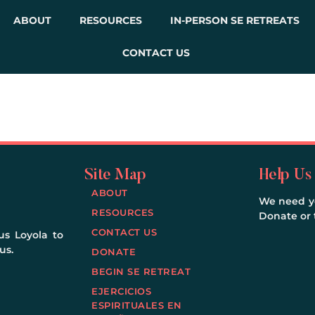
ABOUT
RESOURCES
IN-PERSON SE RETREATS
CONTACT US
Site Map
Help Us
ABOUT
We need yo
RESOURCES
Donate or t
CONTACT US
us Loyola to
us.
DONATE
BEGIN SE RETREAT
EJERCICIOS
ESPIRITUALES EN