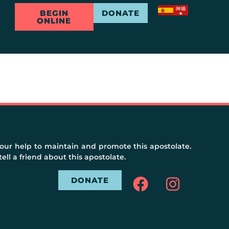
BEGIN
DONATE
ONLINE
ur help to maintain and promote this apostolate.
ell a friend about this apostolate.
DONATE