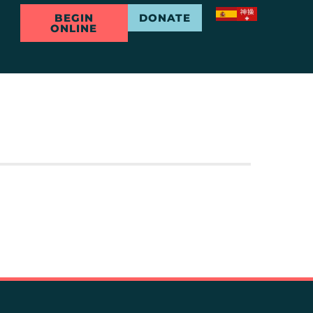
BEGIN
DONATE
ONLINE