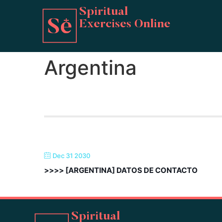
Spiritual
Exercises Online
Argentina
Dec 31 2030
>>>> [ARGENTINA] DATOS DE CONTACTO
Spiritual