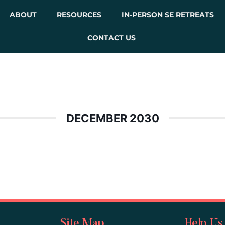
ABOUT
RESOURCES
IN-PERSON SE RETREATS
CONTACT US
DECEMBER 2030
Site Map
Help Us