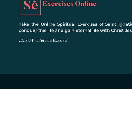
Exercises Online
Take the Online Spiritual Exercises of Saint Ignati
conquer this life and gain eternal life with Christ Jes
2025 © IVE Spiritual Exercises