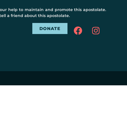
ur help to maintain and promote this apostolate.
ell a friend about this apostolate.
DONATE