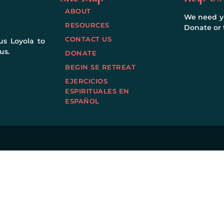
ABOUT
We need yo
RESOURCES
Donate or t
CONTACT US
us Loyola to
us.
DONATE
BEGIN SE RETREAT
EJERCICIOS
ESPIRITUALES EN
ESPAÑOL